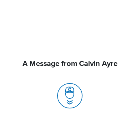
A Message from Calvin Ayre