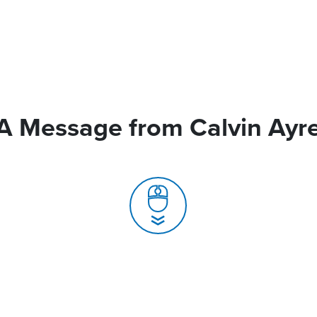
A Message from Calvin Ayr