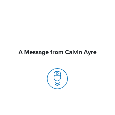
A Message from Calvin Ayre