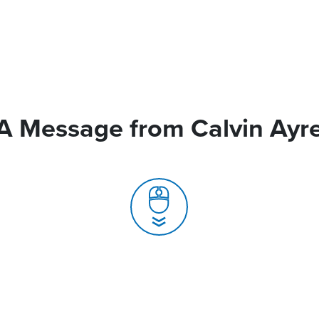
A Message from Calvin Ayr