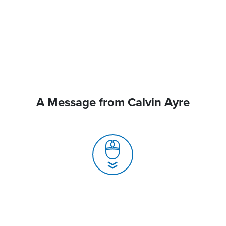
A Message from Calvin Ayre