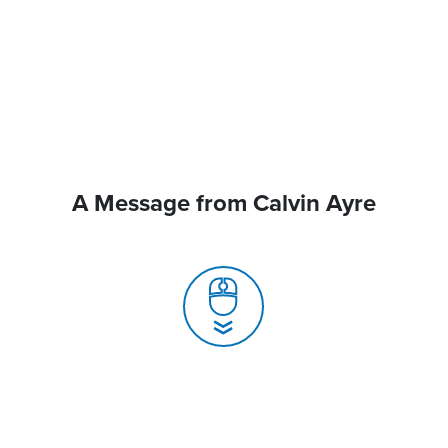
A Message from Calvin Ayre