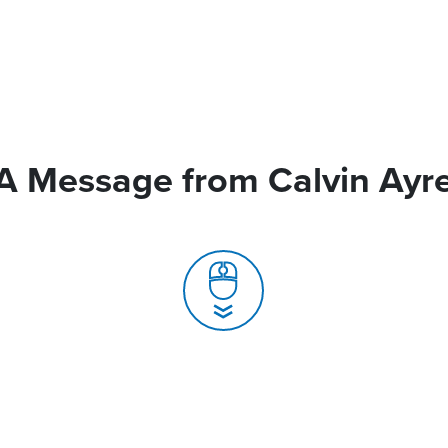
A Message from Calvin Ayr