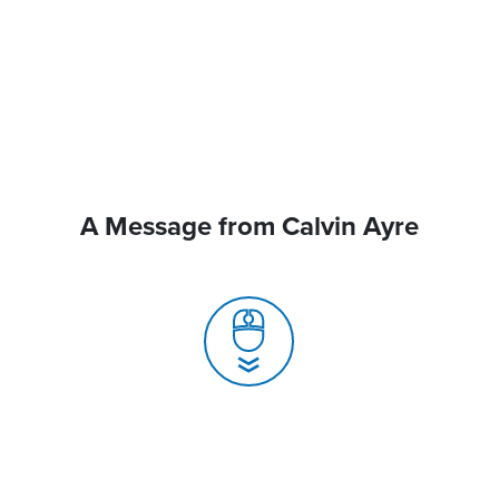
A Message from Calvin Ayre