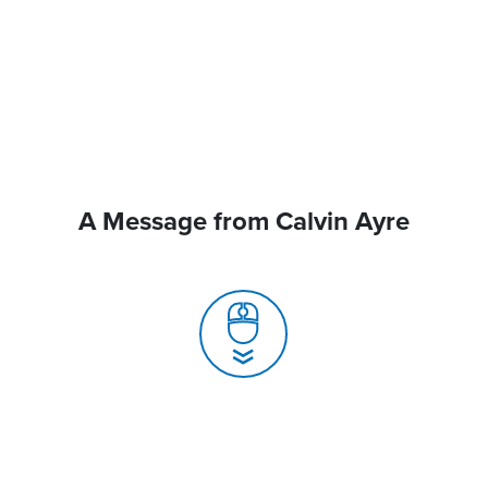
A Message from Calvin Ayre