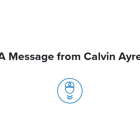
A Message from Calvin Ayr