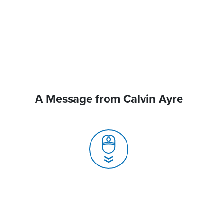
A Message from Calvin Ayre