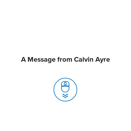
A Message from Calvin Ayre