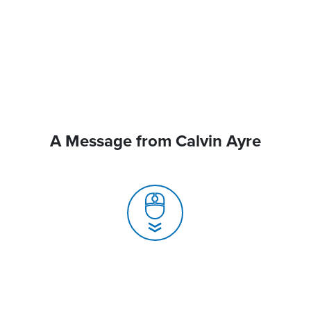
A Message from Calvin Ayre