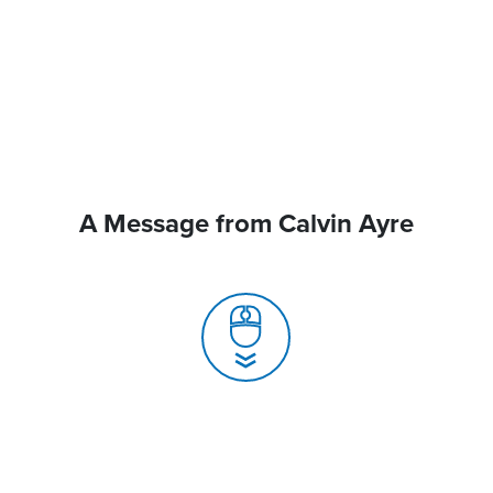
A Message from Calvin Ayre