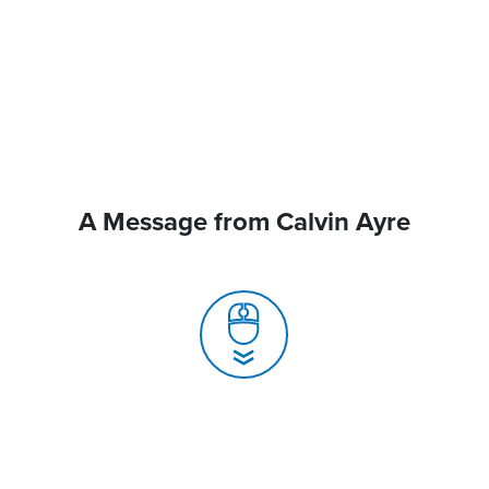
A Message from Calvin Ayre