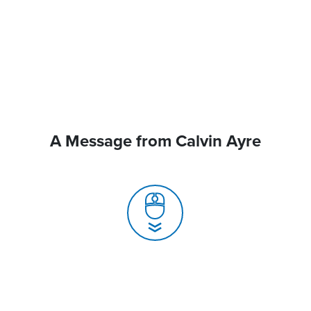
A Message from Calvin Ayre