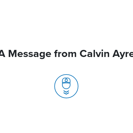
A Message from Calvin Ayr