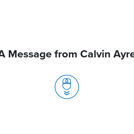
A Message from Calvin Ayr