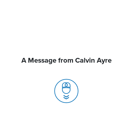
A Message from Calvin Ayre