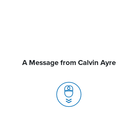
A Message from Calvin Ayre