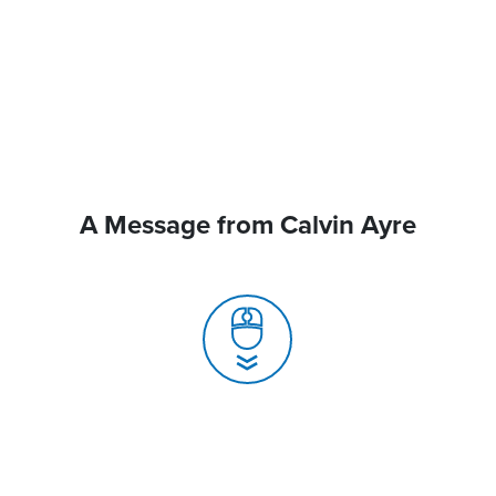
A Message from Calvin Ayre