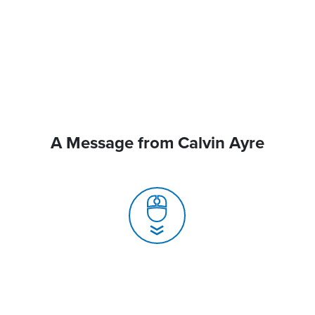
A Message from Calvin Ayre