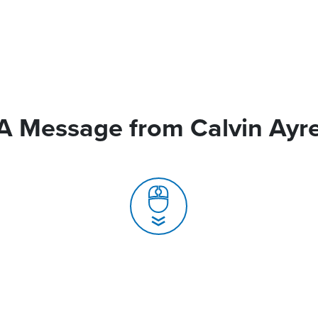
A Message from Calvin Ayr