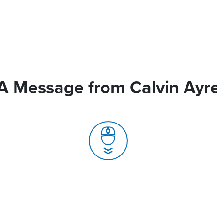
A Message from Calvin Ayr