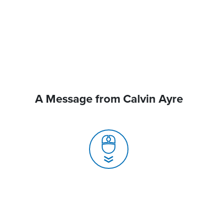
A Message from Calvin Ayre