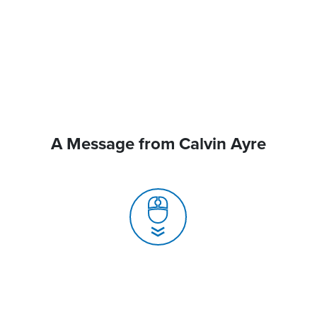
A Message from Calvin Ayre