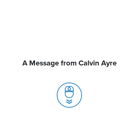
A Message from Calvin Ayre