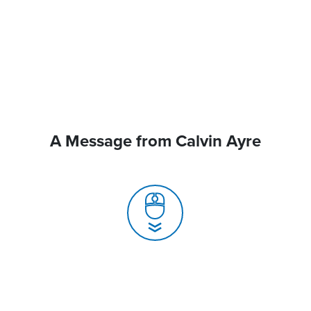
A Message from Calvin Ayre