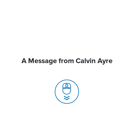
A Message from Calvin Ayre