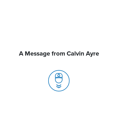
A Message from Calvin Ayre