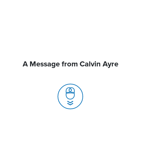
A Message from Calvin Ayre