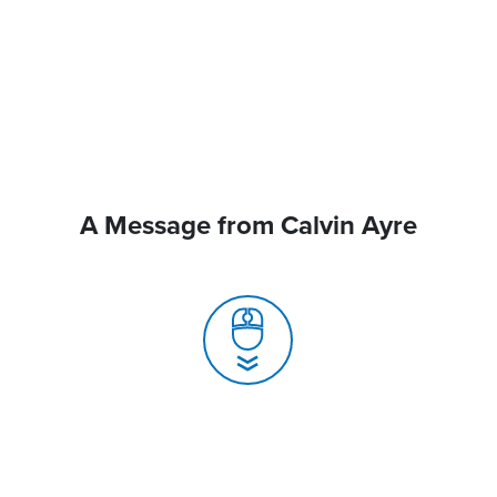
A Message from Calvin Ayre