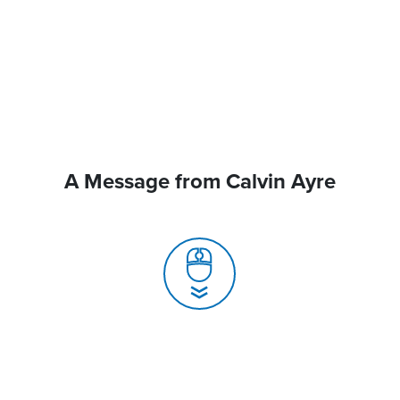
A Message from Calvin Ayre