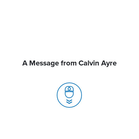
A Message from Calvin Ayre