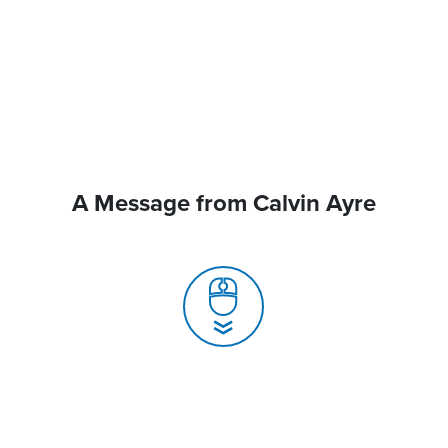
A Message from Calvin Ayre