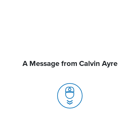
A Message from Calvin Ayre