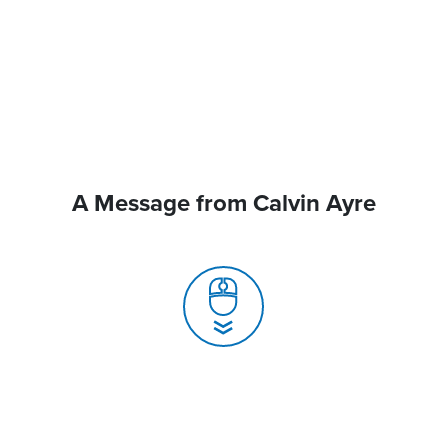
A Message from Calvin Ayre