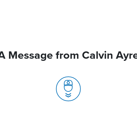
A Message from Calvin Ayr