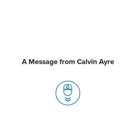
A Message from Calvin Ayre