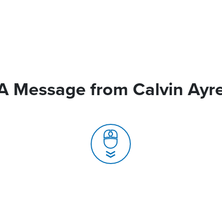
A Message from Calvin Ayr