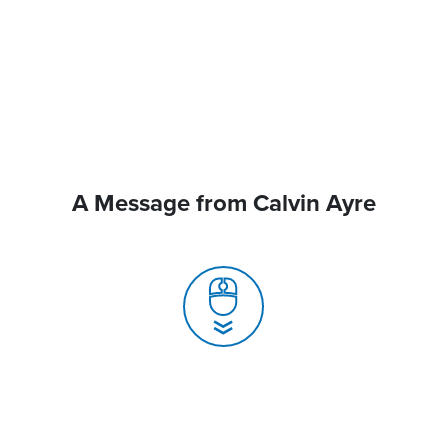
A Message from Calvin Ayre