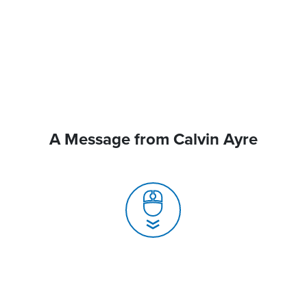
A Message from Calvin Ayre