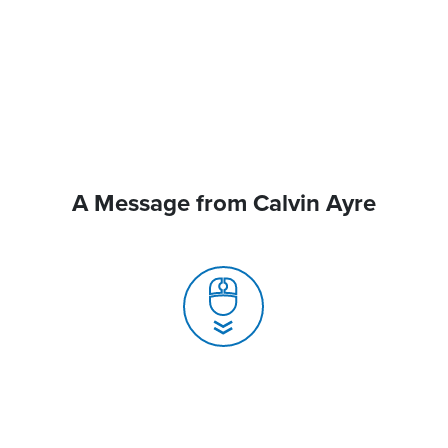
A Message from Calvin Ayre