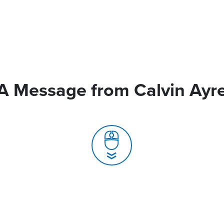
A Message from Calvin Ayr