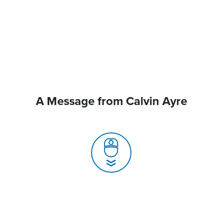
A Message from Calvin Ayre