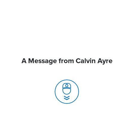
A Message from Calvin Ayre