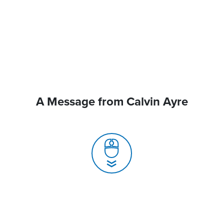
A Message from Calvin Ayre