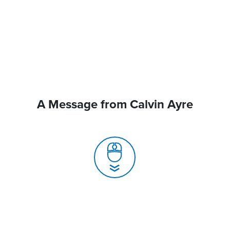
A Message from Calvin Ayre