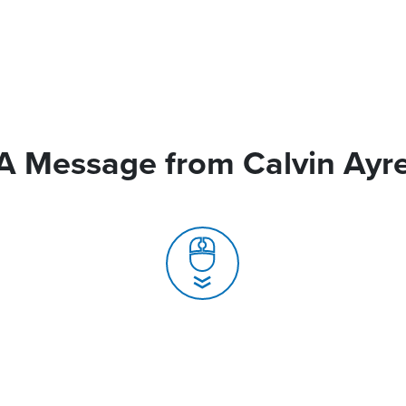
A Message from Calvin Ayr