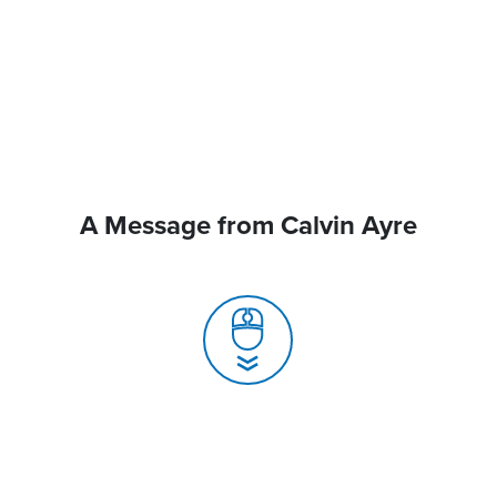
A Message from Calvin Ayre